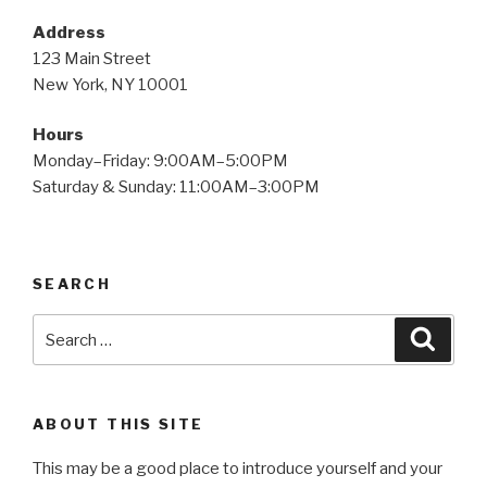
Address
123 Main Street
New York, NY 10001
Hours
Monday–Friday: 9:00AM–5:00PM
Saturday & Sunday: 11:00AM–3:00PM
SEARCH
Search
Searc
for:
ABOUT THIS SITE
This may be a good place to introduce yourself and your