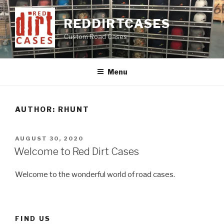
Skip
to
REDDIRTCASES
content
Custom Road Cases
Menu
AUTHOR:
RHUNT
POSTED
AUGUST 30, 2020
ON
Welcome to Red Dirt Cases
Welcome to the wonderful world of road cases.
FIND US