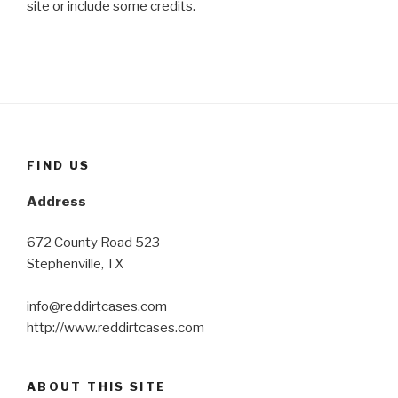
site or include some credits.
FIND US
Address
672 County Road 523
Stephenville, TX
info@reddirtcases.com
http://www.reddirtcases.com
ABOUT THIS SITE